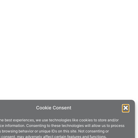
Cookie Consent
he best experiences, we use technologies like cookies to store and/or
e information. Consenting to these technologies will allow us to process
 browsing behavior or unique IDs on this site. Not consenting or
 consent, may adversely affect certain features and functions.