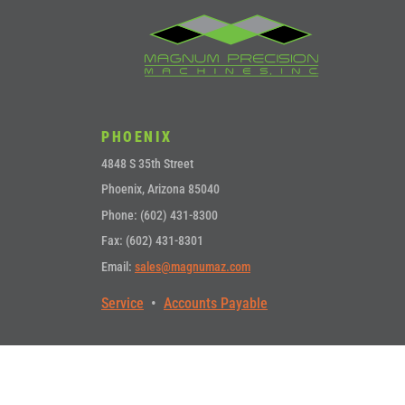
PHOENIX
4848 S 35th Street
Phoenix, Arizona 85040
Phone: (602) 431-8300
Fax: (602) 431-8301
Email:
sales@magnumaz.com
Service
•
Accounts Payable