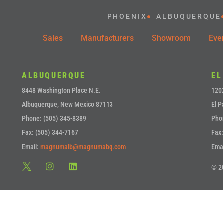
PHOENIX
ALBUQUERQUE
Sales
Manufacturers
Showroom
Eve
ALBUQUERQUE
EL
8448 Washington Place N.E.
1202
Albuquerque, New Mexico 87113
El P
Phone: (505) 345-8389
Pho
Fax: (505) 344-7167
Fax:
Email:
magnumalb@magnumabq.com
Ema
© 2