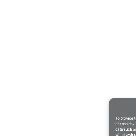
To provide t
access devic
data such as
withdrawing