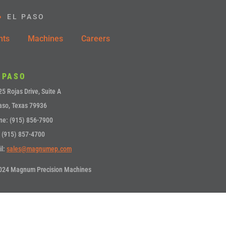
EL PASO
nts
Machines
Careers
 PASO
5 Rojas Drive, Suite A
aso, Texas 79936
ne: (915) 856-7900
 (915) 857-4700
il:
sales@magnumep.com
024 Magnum Precision Machines