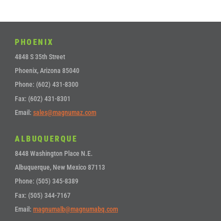
PHOENIX
4848 S 35th Street
Phoenix, Arizona 85040
Phone: (602) 431-8300
Fax: (602) 431-8301
Email:
sales@magnumaz.com
ALBUQUERQUE
8448 Washington Place N.E.
Albuquerque, New Mexico 87113
Phone: (505) 345-8389
Fax: (505) 344-7167
Email:
magnumalb@magnumabq.com