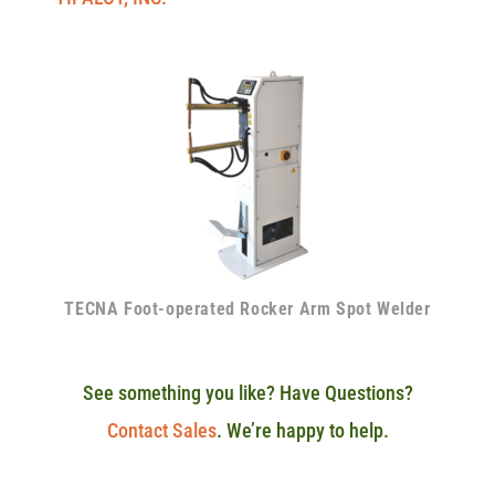
TECNA Foot-operated Rocker Arm Spot Welder
See something you like? Have Questions?
Contact Sales
. We’re happy to help.