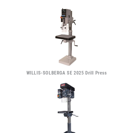
WILLIS-SOLBERGA SE 2025 Drill Press