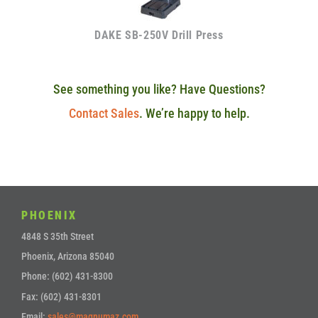
DAKE SB-250V Drill Press
See something you like? Have Questions?
Contact Sales
. We’re happy to help.
PHOENIX
4848 S 35th Street
Phoenix, Arizona 85040
Phone: (602) 431-8300
Fax: (602) 431-8301
Email:
sales@magnumaz.com