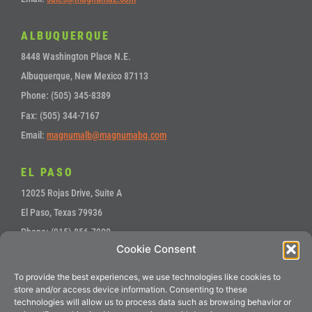
ALBUQUERQUE
8448 Washington Place N.E.
Albuquerque, New Mexico 87113
Phone: (505) 345-8389
Fax: (505) 344-7167
Email:
magnumalb@magnumabq.com
EL PASO
12025 Rojas Drive, Suite A
El Paso, Texas 79936
Phone: (915) 856-7900
Cookie Consent
Fax: (915) 857-4700
Email:
sales@magnumep.com
To provide the best experiences, we use technologies like cookies to
store and/or access device information. Consenting to these
technologies will allow us to process data such as browsing behavior or