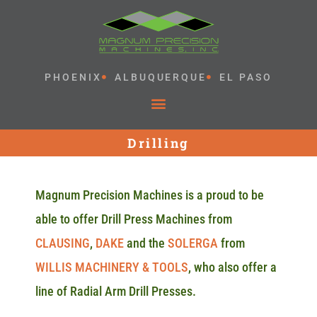
PHOENIX
ALBUQUERQUE
EL PASO
Drilling
Magnum Precision Machines is a proud to be
able to offer Drill Press Machines from
CLAUSING
,
DAKE
and the
SOLERGA
from
WILLIS MACHINERY & TOOLS
, who also offer a
line of Radial Arm Drill Presses.