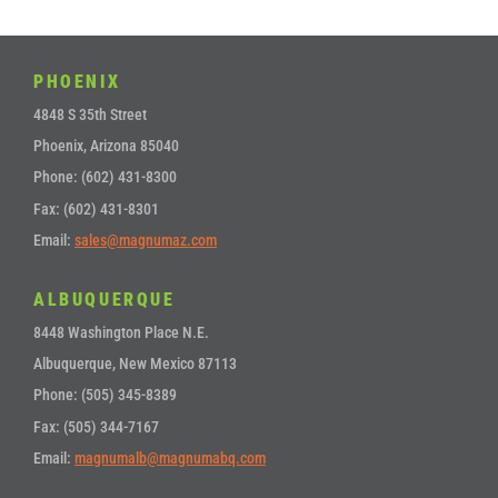
PHOENIX
4848 S 35th Street
Phoenix, Arizona 85040
Phone: (602) 431-8300
Fax: (602) 431-8301
Email:
sales@magnumaz.com
ALBUQUERQUE
8448 Washington Place N.E.
Albuquerque, New Mexico 87113
Phone: (505) 345-8389
Fax: (505) 344-7167
Email:
magnumalb@magnumabq.com