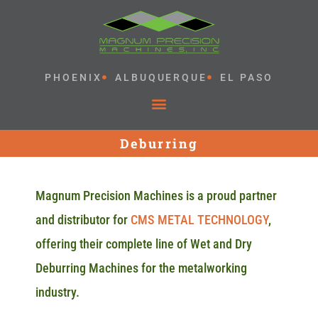
PHOENIX
ALBUQUERQUE
EL PASO
Deburring
Magnum Precision Machines is a proud partner
and distributor for
CMS METAL TECHNOLOGY
,
offering their complete line of Wet and Dry
Deburring Machines for the metalworking
industry.