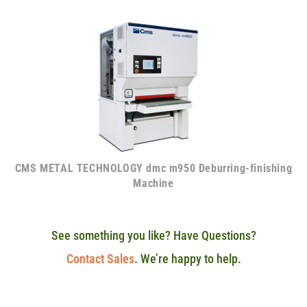
CMS METAL TECHNOLOGY dmc m950 Deburring-finishing
Machine
See something you like? Have Questions?
Contact Sales
. We’re happy to help.